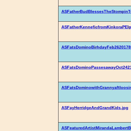
ASFatherBudBlessesTheStompinTo
ASFatherKenneficfromKinkoraPEIp
ASFatsDominoBirhdayFeb26201789
ASFatsDominoPassesawayOct2421
ASFatsDominowithGrannyaftloosin
ASFayHerridgeAndGrandKids.jpg
ASFeaturedArtistMirandaLambertB