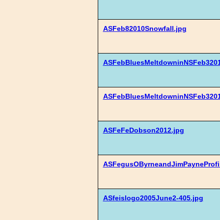
ASFeb82010Snowfall.jpg
ASFebBluesMeltdowninNSFeb3201
ASFebBluesMeltdowninNSFeb3201
ASFeFeDobson2012.jpg
ASFegusOByrneandJimPayneProfil
ASfeislogo2005June2-405.jpg