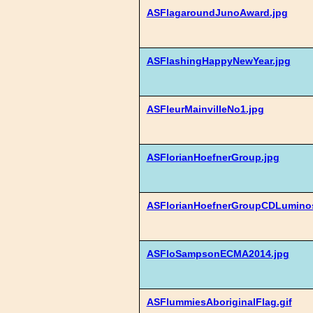
ASFlagaroundJunoAward.jpg
ASFlashingHappyNewYear.jpg
ASFleurMainvilleNo1.jpg
ASFlorianHoefnerGroup.jpg
ASFlorianHoefnerGroupCDLuminos
ASFloSampsonECMA2014.jpg
ASFlummiesAboriginalFlag.gif