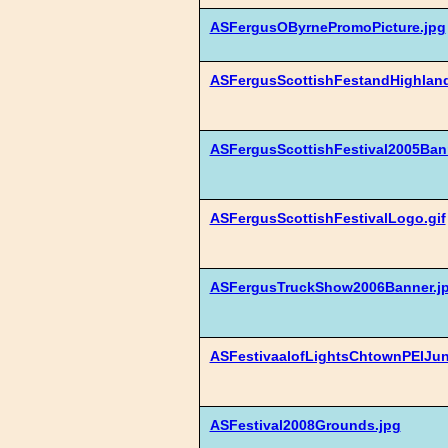
ASFergusOByrnePromoPicture.jpg
ASFergusScottishFestandHighlan
ASFergusScottishFestival2005Ban
ASFergusScottishFestivalLogo.gif
ASFergusTruckShow2006Banner.j
ASFestivaalofLightsChtownPEIJu
ASFestival2008Grounds.jpg