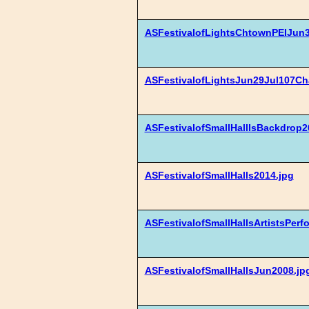
ASFestivalofLightsChtownPEIJun3
ASFestivalofLightsJun29Jul107Cha
ASFestivalofSmallHalllsBackdrop2
ASFestivalofSmallHalls2014.jpg
ASFestivalofSmallHallsArtistsPer
ASFestivalofSmallHallsJun2008.jp