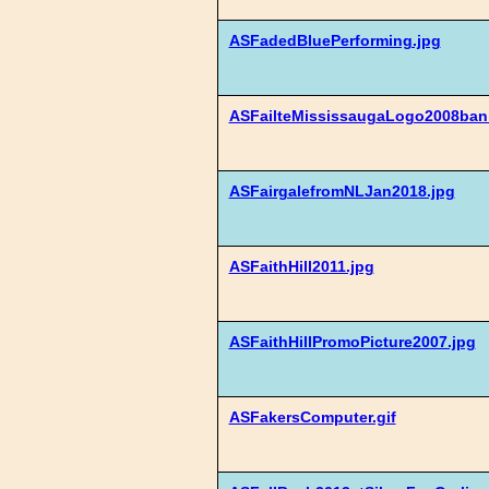
ASFadedBluePerforming.jpg
ASFailteMississaugaLogo2008bann
ASFairgalefromNLJan2018.jpg
ASFaithHill2011.jpg
ASFaithHillPromoPicture2007.jpg
ASFakersComputer.gif