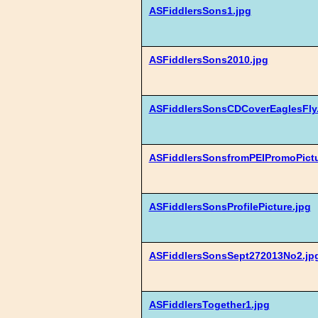
ASFiddlersSons1.jpg
ASFiddlersSons2010.jpg
ASFiddlersSonsCDCoverEaglesFly
ASFiddlersSonsfromPEIPromoPictu
ASFiddlersSonsProfilePicture.jpg
ASFiddlersSonsSept272013No2.jp
ASFiddlersTogether1.jpg