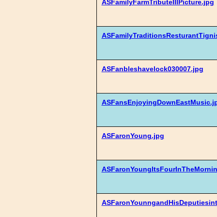
ASFamilyFarmTributeIIIPicture.jpg
ASFamilyTraditionsResturantTigni
ASFanbleshavelock030007.jpg
ASFansEnjoyingDownEastMusic.j
ASFaronYoung.jpg
ASFaronYoungItsFourInTheMornin
ASFaronYounngandHisDeputiesinth