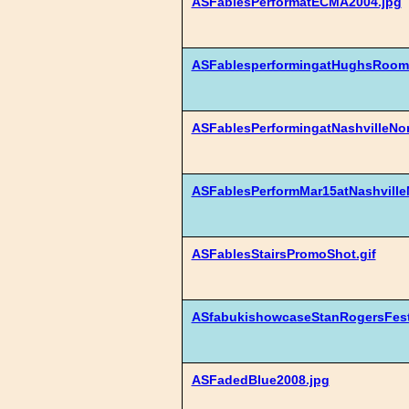
ASFablesPerformatECMA2004.jpg
ASFablesperformingatHughsRoom
ASFablesPerformingatNashvilleNor
ASFablesPerformMar15atNashville
ASFablesStairsPromoShot.gif
ASfabukishowcaseStanRogersFesti
ASFadedBlue2008.jpg