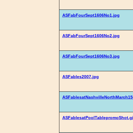
ASFabFourSept1606No1.jpg
ASFabFourSept1606No2.jpg
ASFabFourSept1606No3.jpg
ASFables2007.jpg
ASFablesatNashvilleNorthMarch15
ASFablesatPoolTablepromoShot.gi