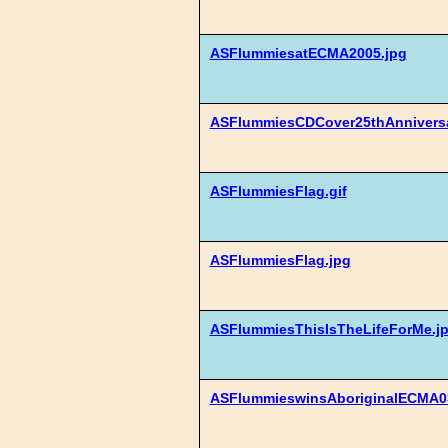
ASFlummiesatECMA2005.jpg
ASFlummiesCDCover25thAnnivers
ASFlummiesFlag.gif
ASFlummiesFlag.jpg
ASFlummiesThisIsTheLifeForMe.j
ASFlummieswinsAboriginalECMA03