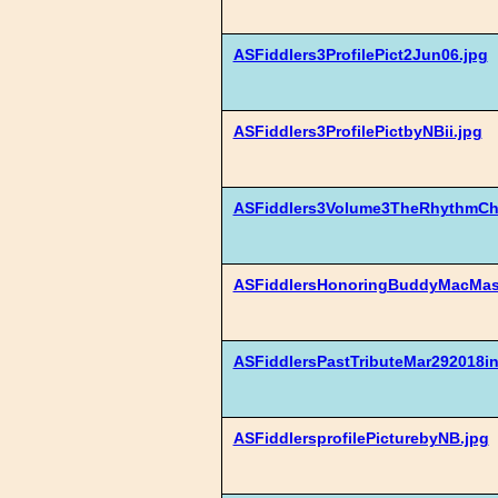
ASFiddlers3ProfilePict2Jun06.jpg
ASFiddlers3ProfilePictbyNBii.jpg
ASFiddlers3Volume3TheRhythmCha
ASFiddlersHonoringBuddyMacMast
ASFiddlersPastTributeMar292018i
ASFiddlersprofilePicturebyNB.jpg