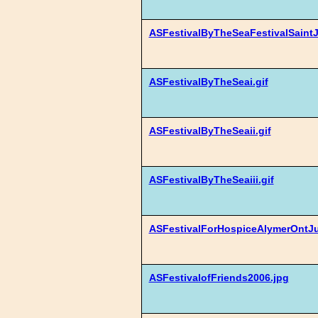
ASFestivalByTheSeaFestivalSaintJ
ASFestivalByTheSeai.gif
ASFestivalByTheSeaii.gif
ASFestivalByTheSeaiii.gif
ASFestivalForHospiceAlymerOntJ
ASFestivalofFriends2006.jpg