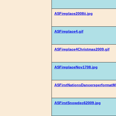
ASFireplace2008ii.jpg
ASFireplace4.gif
ASFireplace4Christmas2009.gif
ASFireplaceNov1708.jpg
ASFirstNationsDancersperformat
ASFirstSnowdec62009.jpg