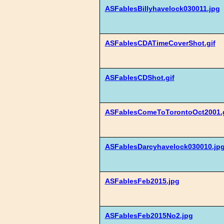
ASFablesBillyhavelock030011.jpg
ASFablesCDATimeCoverShot.gif
ASFablesCDShot.gif
ASFablesComeToTorontoOct2001.g
ASFablesDarcyhavelock030010.jp
ASFablesFeb2015.jpg
ASFablesFeb2015No2.jpg