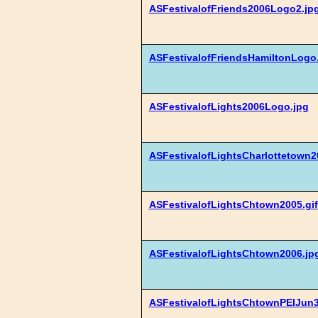
ASFestivalofFriends2006Logo2.jp
ASFestivalofFriendsHamiltonLogo
ASFestivalofLights2006Logo.jpg
ASFestivalofLightsCharlottetown2
ASFestivalofLightsChtown2005.gif
ASFestivalofLightsChtown2006.jp
ASFestivalofLightsChtownPEIJun