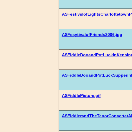
ASFestivslofLightsCharlottetown
ASFesytivalofFriends2006.jpg
ASFiddleDooandPotLuckinKensing
ASFiddleDooandPotLuckSupperinK
ASFiddlePicture.gif
ASFiddlerandTheTenorConcertatAlW