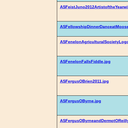
ASFeistJuno2012ArtistoftheYearw
ASFellowshipDinnerDanceatMoose
ASFenelonAgriculturalSocietyLogo
ASFenelonFallsFiddle.jpg
ASFergusOBrien2011.jpg
ASFergusOByrne.jpg
ASFergusOByrneandDermotOReilly