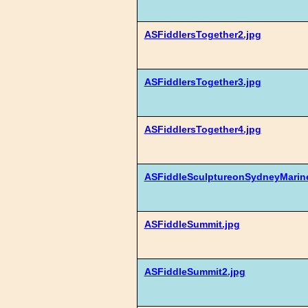
ASFiddlersTogether2.jpg
ASFiddlersTogether3.jpg
ASFiddlersTogether4.jpg
ASFiddleSculptureonSydneyMarine
ASFiddleSummit.jpg
ASFiddleSummit2.jpg