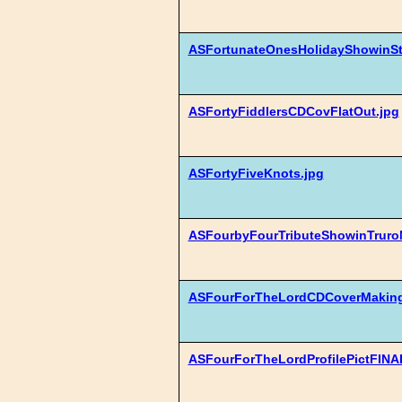
ASFortunateOnesHolidayShowinS
ASFortyFiddlersCDCovFlatOut.jpg
ASFortyFiveKnots.jpg
ASFourbyFourTributeShowinTruro
ASFourForTheLordCDCoverMaking
ASFourForTheLordProfilePictFINAL