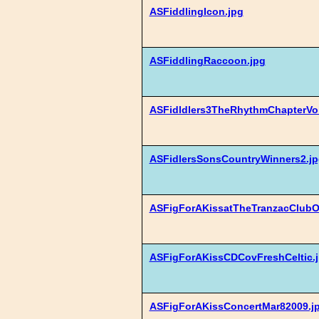
ASFiddlingIcon.jpg
ASFiddlingRaccoon.jpg
ASFidldlers3TheRhythmChapterVol
ASFidlersSonsCountryWinners2.jp
ASFigForAKissatTheTranzacClubO
ASFigForAKissCDCovFreshCeltic.
ASFigForAKissConcertMar82009.j