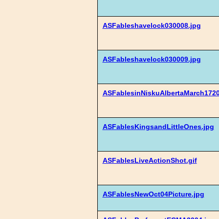
ASFableshavelock030008.jpg
ASFableshavelock030009.jpg
ASFablesinNiskuAlbertaMarch1720
ASFablesKingsandLittleOnes.jpg
ASFablesLiveActionShot.gif
ASFablesNewOct04Picture.jpg