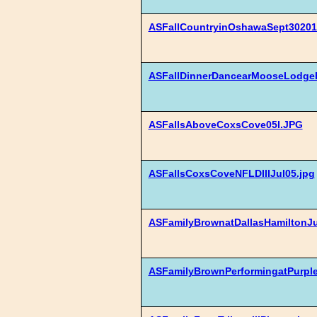
ASFallCountryinOshawaSept30201
ASFallDinnerDancearMooseLodgeE
ASFallsAboveCoxsCove05I.JPG
ASFallsCoxsCoveNFLDIIIJul05.jpg
ASFamilyBrownatDallasHamiltonJ
ASFamilyBrownPerformingatPurple