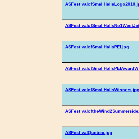
ASFestivalofSmallHallsLogo2010.j
ASFestivalofSmallHallsNo1WestJet
ASFestivalofSmallHallsPEI.jpg
ASFestivalofSmallHallsPEIAwardW
ASFestivalofSmallHallsWinners.jp
ASFestivaloftheWind2Summerside
ASFestivalQuebec.jpg