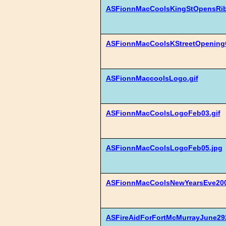
ASFionnMacCoolsKingStOpensRib
ASFionnMacCoolsKStreetOpeningC
ASFionnMaccoolsLogo.gif
ASFionnMacCoolsLogoFeb03.gif
ASFionnMacCoolsLogoFeb05.jpg
ASFionnMacCoolsNewYearsEve200
ASFireAidForFortMcMurrayJune292