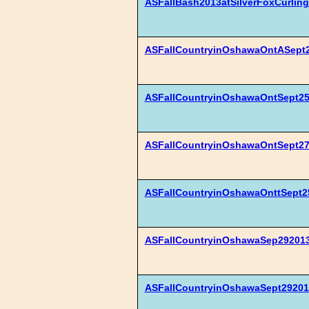
ASFallBash2013atSilverFoxCurling
ASFallCountryinOshawaOntASept2
ASFallCountryinOshawaOntSept25
ASFallCountryinOshawaOntSept2
ASFallCountryinOshawaOnttSept2
ASFallCountryinOshawaSep292013
ASFallCountryinOshawaSept29201