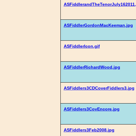
ASFiddlerandTheTenorJuly162011.
ASFiddlerGordonMacKeeman.jpg
ASFiddlerIcon.gif
ASFiddlerRichardWood.jpg
ASFiddlers3CDCoverFiddlers3.jpg
ASFiddlers3CovEncore.jpg
ASFiddlers3Feb2008.jpg