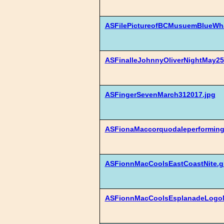
ASFilePictureofBCMusuemBlueWha
ASFinalleJohnnyOliverNightMay25
ASFingerSevenMarch312017.jpg
ASFionaMaccorquodaleperforming
ASFionnMacCoolsEastCoastNite.gi
ASFionnMacCoolsEsplanadeLogoN