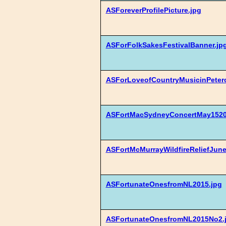
ASForeverProfilePicture.jpg
ASForFolkSakesFestivalBanner.jp
ASForLoveofCountryMusicinPeter
ASFortMacSydneyConcertMay15201
ASFortMcMurrayWildfireReliefJune
ASFortunateOnesfromNL2015.jpg
ASFortunateOnesfromNL2015No2.