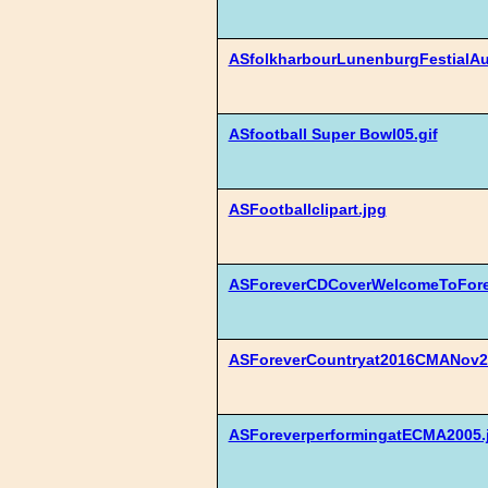
ASfolkharbourLunenburgFestialAu
ASfootball Super Bowl05.gif
ASFootballclipart.jpg
ASForeverCDCoverWelcomeToFore
ASForeverCountryat2016CMANov2
ASForeverperformingatECMA2005.