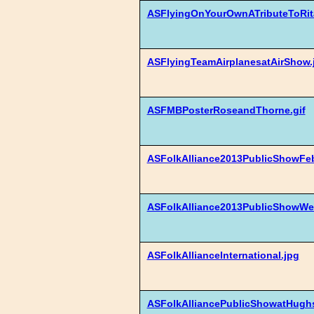
ASFlyingOnYourOwnATributeToRit
ASFlyingTeamAirplanesatAirShow.
ASFMBPosterRoseandThorne.gif
ASFolkAlliance2013PublicShowFe
ASFolkAlliance2013PublicShowWe
ASFolkAllianceInternational.jpg
ASFolkAlliancePublicShowatHugh