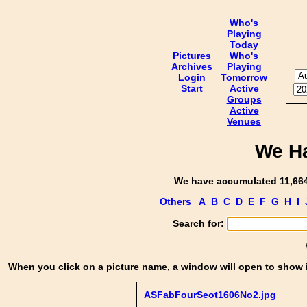
Who's
Playing
Today
Pictures
Who's
Archives
Playing
Login
Tomorrow
Start
Active
Groups
Active
Venues
We Ha
We have accumulated 11,664 
Others
A
B
C
D
E
F
G
H
I
Search for:
When you click on a picture name, a window will open to show i
ASFabFourSeot1606No2.jpg