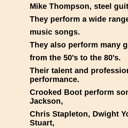
Mike Thompson, steel gui
They perform a wide range
music songs.
They also perform many g
from the 50's to the 80's.
Their talent and professio
performance.
Crooked Boot perform son
Jackson,
Chris Stapleton, Dwight 
Stuart,