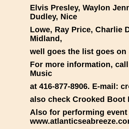
Elvis Presley, Waylon Je
Dudley, Nice
Lowe, Ray Price, Charlie D
Midland,
well goes the list goes on
For more information, cal
Music
at 416-877-8906. E-mail:
also check Crooked Boot
Also for performing event
www.atlanticseabreeze.c