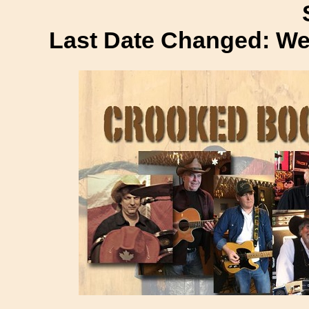
Last Date Changed: We