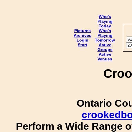
Who's
Playing
Today
Pictures
Who's
Archives
Playing
Login
Tomorrow
Start
Active
Groups
Active
Venues
Croo
Ontario Co
crookedb
Perform a Wide Range of