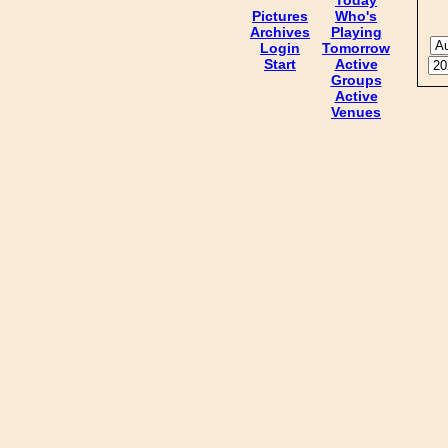
Pictures
Who's
Archives
Playing
Login
Tomorrow
Start
Active
Groups
Active
Venues