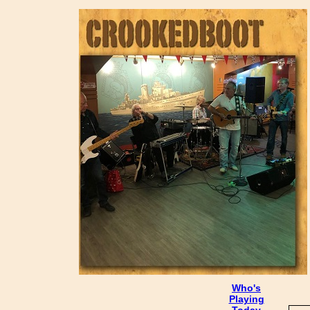
Who's
Playing
Today