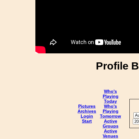
Profile 
Who's
Playing
Today
Pictures
Who's
Archives
Playing
Login
Tomorrow
Start
Active
Groups
Active
Venues