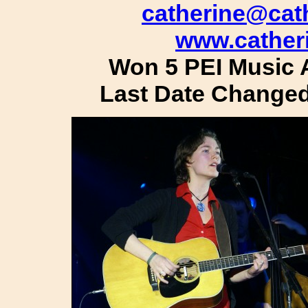
catherine@cat
www.cather
Won 5 PEI Music 
Last Date Changed