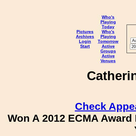
Who's
Playing
Today
Pictures
Who's
Archives
Playing
Login
Tomorrow
Start
Active
Groups
Active
Venues
Catheri
Check Appe
Won A 2012 ECMA Award