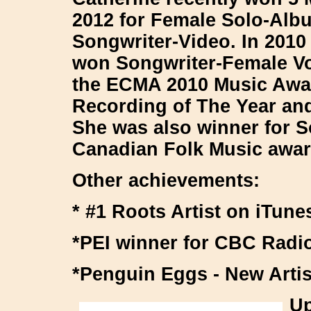
2012 for Female Solo-Al
Songwriter-Video. In 2010
won Songwriter-Female Vo
the ECMA 2010 Music Awa
Recording of The Year and
She was also winner for So
Canadian Folk Music awar
Other achievements:
* #1 Roots Artist on iTun
*PEI winner for CBC Radi
*Penguin Eggs - New Artis
Up