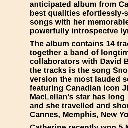
anticipated album from Ca
best qualities efortlessly
songs with her memorable 
powerfully introspectve l
The album contains 14 tr
together a band of longti
collaborators with David 
the tracks is the song Sn
version the most lauded so
featuring Canadian icon J
MacLellan's star has long
and she travelled and sho
Cannes, Memphis, New Yo
Catherine recently won 5