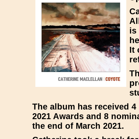
Ca
Al
is
he
It
re
Th
pr
st
The album has received 4
2021 Awards and 8 nomina
the end of March 2021.