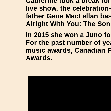
Catherine took a break fo
live show, the celebration
father Gene MacLellan base
Alright With You: The Son
In 2015 she won a Juno fo
For the past number of ye
music awards, Canadian F
Awards.