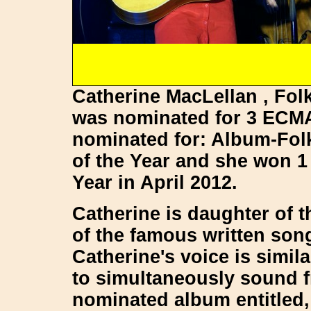
Catherine MacLellan , Folk
was nominated for 3 ECM
nominated for: Album-Fol
of the Year and she won 1
Year in April 2012.
Catherine is daughter of 
of the famous written so
Catherine's voice is simi
to simultaneously sound f
nominated album entitled,