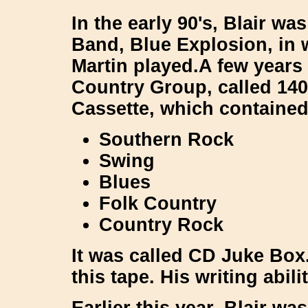
In the early 90's, Blair wa
Band,
Blue Explosion
, in
Martin
played.A few years 
Country Group, called
14
Cassette, which contained
Southern Rock
Swing
Blues
Folk Country
Country Rock
It was called
CD Juke Box
this tape. His writing abil
Earlier this year, Blair w