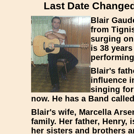
Last Date Changed:
Blair Gaude
from Tigni
surging on 
is 38 year
performing
Blair's fat
influence i
singing fo
now. He has a Band calle
Blair's wife, Marcella Ars
family. Her father, Henry, 
her sisters and brothers a