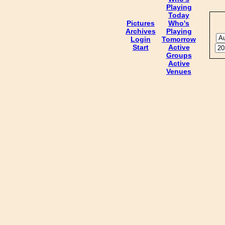
Playing
Today
Pictures
Who's
Archives
Playing
Login
Tomorrow
Start
Active
Groups
Active
Venues