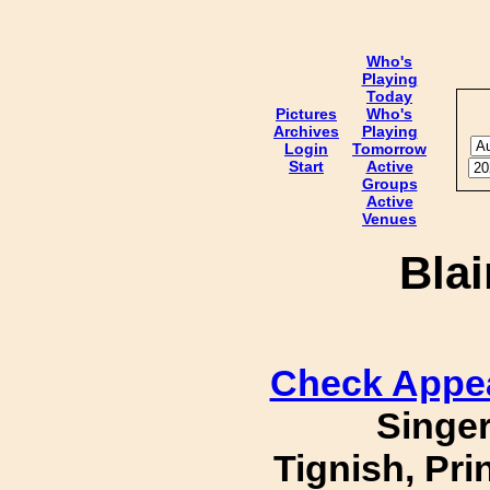
Who's
Playing
Today
Pictures
Who's
Archives
Playing
Login
Tomorrow
Start
Active
Groups
Active
Venues
Bla
Check Appe
Singer
Tignish, Pr