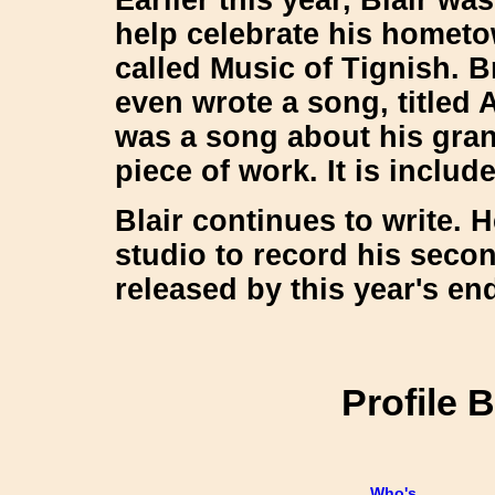
help celebrate his hometo
called
Music of Tignish
. B
even wrote a song, titled
A
was a song about his grand
piece of work. It is inclu
Blair continues to write. H
studio to record his secon
released by this year's end
Profile 
Who's