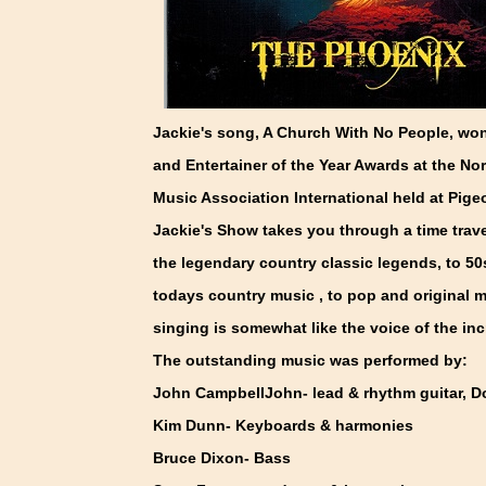
Jackie's song, A Church With No People, won
and Entertainer of the Year Awards at the N
Music Association International held at Pig
Jackie's Show takes you through a time trave
the legendary country classic legends, to 50s
todays country music , to pop and original m
singing is somewhat like the voice of the inc
The outstanding music was performed by:
John CampbellJohn- lead & rhythm guitar, D
Kim Dunn- Keyboards & harmonies
Bruce Dixon- Bass