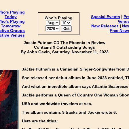
ho's Playing
Today
Special Events
|
Pr
Who's Playing
ho's Playing
|
Venu
Tomorrow
New Releases
|
Ne
ctive Groups
|
Free News
ctive Venues
Jackie Putnam CD The Phoenix In Review
Contains 9 Outstanding Songs
By John Gavin, Saturday, November 11, 2023
Jackie Putnam is a Canadian Singer-Songwriter from D
She released her debut album in June 2023 entitled, T
And what an incredible album says Atlantic Seabreeze
Jackie performs a Queen of Country One Woman Sho
USA and worldwide travelers at sea.
The album contains 9 tracks and Jackie wrote 6.
Here are the titles: