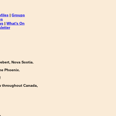
ofiles
|
Groups
es
ws
|
What's On
letter
ebert, Nova Scotia.
he Phoenix.
!
w throughout Canada,