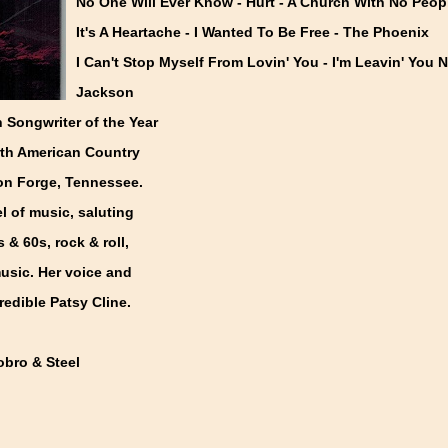
No One Will Ever Know - Hurt - A Church With No Peop
It's A Heartache - I Wanted To Be Free - The Phoenix
I Can't Stop Myself From Lovin' You - I'm Leavin' You 
Jackson
 Songwriter of the Year
orth American Country
eon Forge, Tennessee.
l of music, saluting
 & 60s, rock & roll,
usic. Her voice and
redible Patsy Cline.
obro & Steel