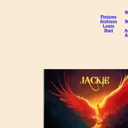
W
Pictures
Archives
W
Login
Start
A
A