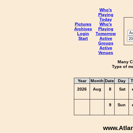
Who's
Playing
Today
Pictures
Who's
Archives
Playing
Login
Tomorrow
Start
Active
Groups
Active
Venues
Many Co
Type of mu
Year
Month
Date
Day
T
2026
Aug
8
Sat
9
Sun
www.Atla