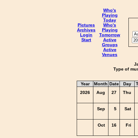
Who's
Playing
Today
Pictures
Who's
Archives
Playing
Login
Tomorrow
Start
Active
Groups
Active
Venues
J
Type of mus
Year
Month
Date
Day
2026
Aug
27
Thu
Sep
5
Sat
Oct
16
Fri