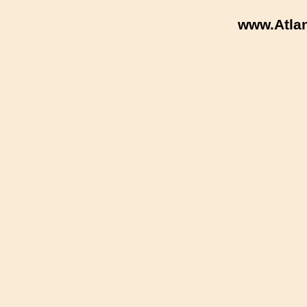
www.Atla