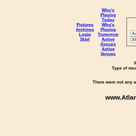
Who's
Playing
Today
Pictures
Who's
Archives
Playing
Login
Tomorrow
Start
Active
Groups
Active
Venues
Type of mus
There were not any a
www.Atla