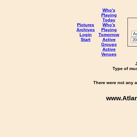
Who's
Playing
Today
Pictures
Who's
Archives
Playing
Login
Tomorrow
Start
Active
Groups
Active
Venues
Type of mus
There were not any a
www.Atla