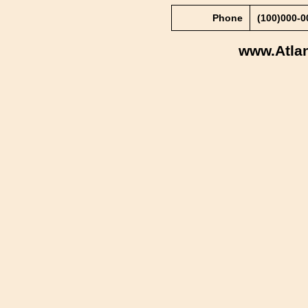
Phone
(100)000-
www.Atla