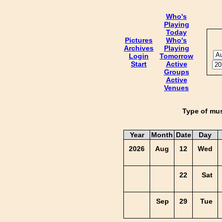
Who's
Playing
Today
Pictures
Who's
Archives
Playing
Login
Tomorrow
Start
Active
Groups
Active
Venues
Type of mus
Year
Month
Date
Day
2026
Aug
12
Wed
22
Sat
Sep
29
Tue