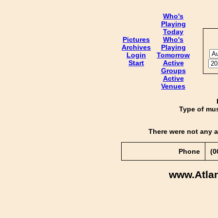
Who's
Playing
Today
Pictures
Who's
Archives
Playing
Login
Tomorrow
Start
Active
Groups
Active
Venues
Type of mus
There were not any a
Phone
(0
www.Atla