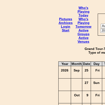
Who's
Playing
Today
Pictures
Who's
Archives
Playing
Login
Tomorrow
Start
Active
Groups
Active
Venues
Grand Tour-
Type of mu
Year
Month
Date
Day
2026
Sep
25
Fri
27
Sun
Oct
9
Fri