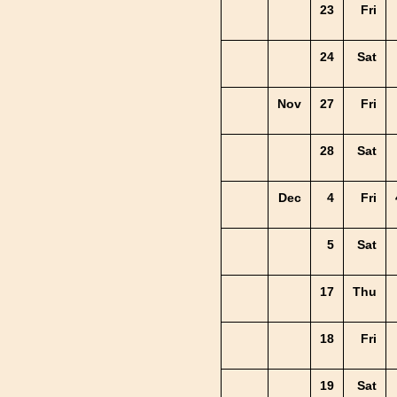
23
Fri
24
Sat
Nov
27
Fri
28
Sat
Dec
4
Fri
5
Sat
17
Thu
18
Fri
19
Sat