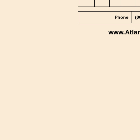
Phone
(0
www.Atla