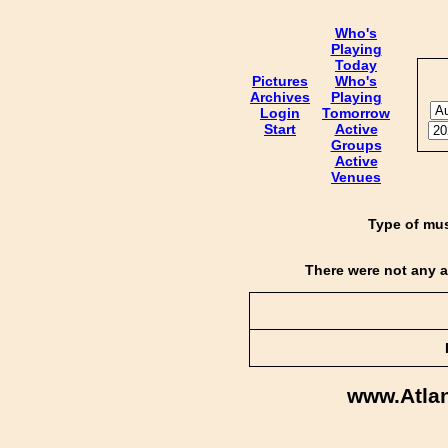
Who's
Playing
Today
Pictures
Who's
Archives
Playing
Login
Tomorrow
Start
Active
Groups
Active
Venues
Type of mus
There were not any a
www.Atla