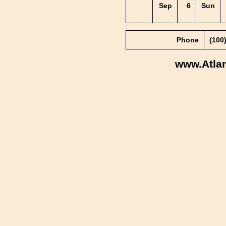
Sep
6
Sun
Phone
(100
www.Atla