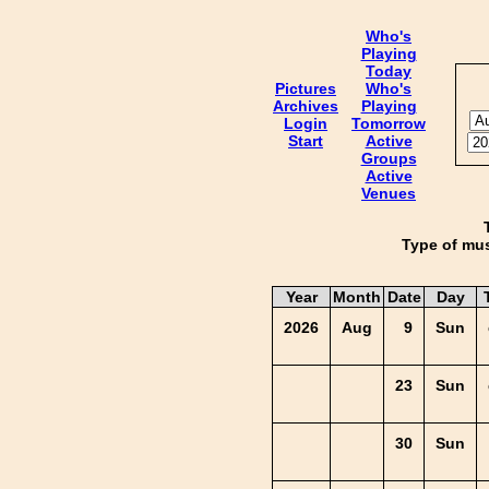
Who's
Playing
Today
Pictures
Who's
Archives
Playing
Login
Tomorrow
Start
Active
Groups
Active
Venues
Type of mus
Year
Month
Date
Day
2026
Aug
9
Sun
23
Sun
30
Sun