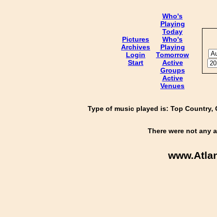
Who's
Playing
Today
Pictures
Who's
Archives
Playing
Login
Tomorrow
Start
Active
Groups
Active
Venues
Type of music played is: Top Country, 
There were not any a
www.Atla